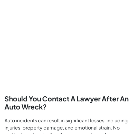
Should You Contact A Lawyer After An
Auto Wreck?
Auto incidents can result in significant losses, including
injuries, property damage, and emotional strain. No