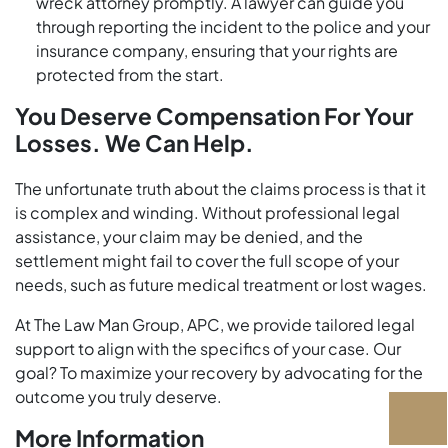
wreck attorney promptly. A lawyer can guide you
through reporting the incident to the police and your
insurance company, ensuring that your rights are
protected from the start.
You Deserve Compensation For Your
Losses. We Can Help.
The unfortunate truth about the claims process is that it
is complex and winding. Without professional legal
assistance, your claim may be denied, and the
settlement might fail to cover the full scope of your
needs, such as future medical treatment or lost wages.
At The Law Man Group, APC, we provide tailored legal
support to align with the specifics of your case. Our
goal? To maximize your recovery by advocating for the
outcome you truly deserve.
More Information