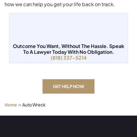
how we can help you get your life back on track.
Outcome You Want, Without The Hassle.
Speak
To A Lawyer Today With No Obligation.
(818) 337-5214
GET HELP NOW
»
Home
Auto Wreck