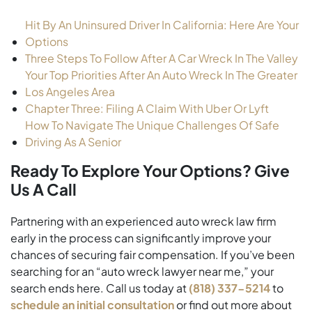
Hit By An Uninsured Driver In California: Here Are Your
Options
Three Steps To Follow After A Car Wreck In The Valley
Your Top Priorities After An Auto Wreck In The Greater
Los Angeles Area
Chapter Three: Filing A Claim With Uber Or Lyft
How To Navigate The Unique Challenges Of Safe
Driving As A Senior
Ready To Explore Your Options? Give
Us A Call
Partnering with an experienced auto wreck law firm
early in the process can significantly improve your
chances of securing fair compensation. If you’ve been
searching for an “auto wreck lawyer near me,” your
search ends here. Call us today at
(818) 337-5214
to
schedule an initial consultation
or find out more about