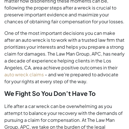
matter how disorienting these moments can be,
following the proper steps after a wreck is crucial to
preserve important evidence and maximize your
chances of obtaining fair compensation for your losses.
One of the most important decisions you can make
after an auto wreck is to work with a trusted law firm that
prioritizes your interests and helps you prepare a strong
claim for damages. The Law Man Group, APC, has nearly
a decade of experience helping clients in the Los
Angeles, CA, area achieve positive outcomes in their
auto wreck claims
– and we’re prepared to advocate
for your rights at every step of the way.
We Fight So You Don’t Have To
Life after a car wreck can be overwhelming as you
attempt to balance your recovery with the demands of
pursuing a claim for compensation. At The Law Man
Group, APC, we take on the burden of the legal