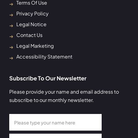
Terms Of Use
Privacy Policy
Legal Notice
Contact Us
Legal Marketing
Accessibility Statement
Subscribe To Our Newsletter
Please provide your name and email address to
subscribe to our monthly newsletter.