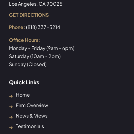
Los Angeles, CA 90025
GET DIRECTIONS
Phone:
(818) 337-5214
Office Hours:
Monday - Friday (9am - 6pm)
Saturday (10am - 2pm)
Sunday (Closed)
Quick Links
Home
Firm Overview
News & Views
Testimonials