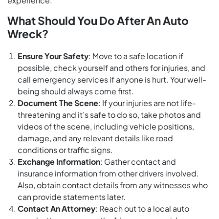
experience.
What Should You Do After An Auto
Wreck?
Ensure Your Safety
: Move to a safe location if
possible, check yourself and others for injuries, and
call emergency services if anyone is hurt. Your well-
being should always come first.
Document The Scene
: If your injuries are not life-
threatening and it’s safe to do so, take photos and
videos of the scene, including vehicle positions,
damage, and any relevant details like road
conditions or traffic signs.
Exchange Information
: Gather contact and
insurance information from other drivers involved.
Also, obtain contact details from any witnesses who
can provide statements later.
Contact An Attorney
: Reach out to a local auto