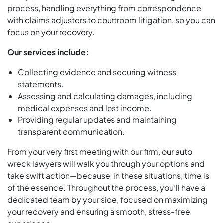
process, handling everything from correspondence
with claims adjusters to courtroom litigation, so you can
focus on your recovery.
Our services include:
Collecting evidence and securing witness
statements.
Assessing and calculating damages, including
medical expenses and lost income.
Providing regular updates and maintaining
transparent communication.
From your very first meeting with our firm, our auto
wreck lawyers will walk you through your options and
take swift action—because, in these situations, time is
of the essence. Throughout the process, you’ll have a
dedicated team by your side, focused on maximizing
your recovery and ensuring a smooth, stress-free