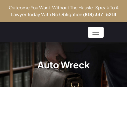
Outcome You Want, Without The Hassle. Speak To A
Lawyer Today With No Obligation
(818) 337-5214
Auto Wreck