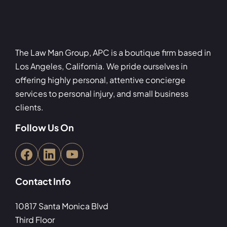
The Law Man Group, APC is a boutique firm based in
Los Angeles, California. We pride ourselves in
offering highly personal, attentive concierge
services to personal injury, and small business
clients.
Follow Us On
Contact Info
10817 Santa Monica Blvd
Third Floor