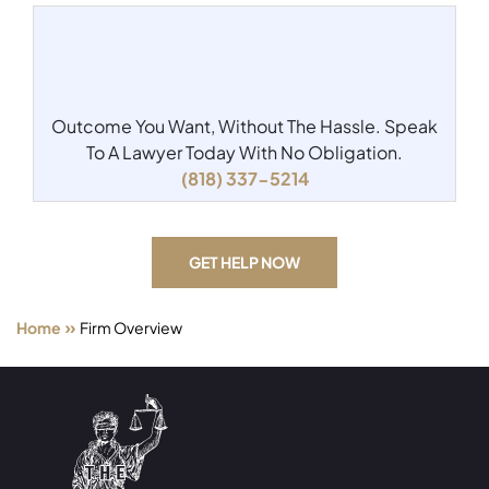
Outcome You Want, Without The Hassle.
Speak
To A Lawyer Today With No Obligation.
(818) 337-5214
GET HELP NOW
»
Home
Firm Overview