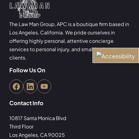
The Law Man Group, APC is a boutique firm based in
Los Angeles, California. We pride ourselves in
offering highly personal, attentive concierge
services to personal injury, and small business
clients.
Follow Us On
Contact Info
10817 Santa Monica Blvd
Third Floor
Los Angeles, CA 90025