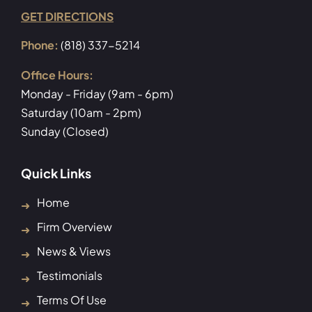
GET DIRECTIONS
Phone:
(818) 337-5214
Office Hours:
Monday - Friday (9am - 6pm)
Saturday (10am - 2pm)
Sunday (Closed)
Quick Links
Home
Firm Overview
News & Views
Testimonials
Terms Of Use