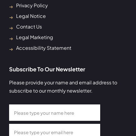
Privacy Policy
Legal Notice
Contact Us
Legal Marketing
Accessibility Statement
Subscribe To Our Newsletter
Please provide your name and email address to
subscribe to our monthly newsletter.