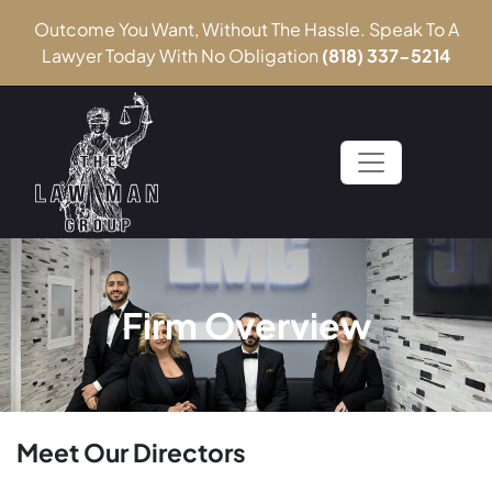
Outcome You Want, Without The Hassle. Speak To A
Lawyer Today With No Obligation
(818) 337-5214
Firm Overview
Meet Our Directors