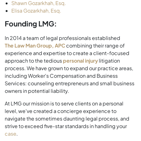
Shawn Gozarkhah, Esq.
Elisa Gozarkhah, Esq.
Founding LMG:
In 2014 a team of legal professionals established
The Law Man Group, APC
combining their range of
experience and expertise to create a client-focused
approach to the tedious
personal injury
litigation
process. We have grown to expand our practice areas,
including Worker's Compensation and Business
Services: counseling entrepreneurs and small business
owners in potential liability.
At LMG our mission is to serve clients on a personal
level, we've created a concierge experience to
navigate the sometimes daunting legal process, and
strive to exceed five-star standards in handling your
case
.