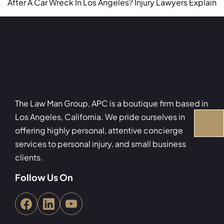
After A Car Wreck In Los Angeles? Injury Lawyers Explain
The Law Man Group, APC is a boutique firm based in
Los Angeles, California. We pride ourselves in
offering highly personal, attentive concierge
services to personal injury, and small business
clients.
Follow Us On