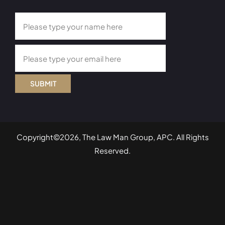
SUBMIT
Copyright©2026, The Law Man Group, APC. All Rights
Reserved.