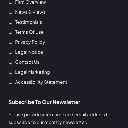
Firm Overview
News & Views
Testimonials
Terms Of Use
Privacy Policy
Legal Notice
Contact Us
Legal Marketing
Accessibility Statement
Subscribe To Our Newsletter
Please provide your name and email address to
subscribe to our monthly newsletter.