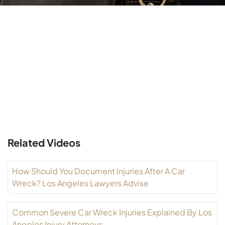
Related Videos
How Should You Document Injuries After A Car
Wreck? Los Angeles Lawyers Advise
Common Severe Car Wreck Injuries Explained By Los
Angeles Injury Attorneys