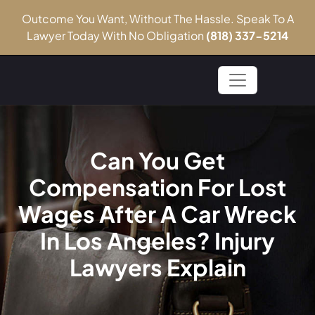
Outcome You Want, Without The Hassle. Speak To A
Lawyer Today With No Obligation
(818) 337-5214
Can You Get
Compensation For Lost
Wages After A Car Wreck
In Los Angeles? Injury
Lawyers Explain