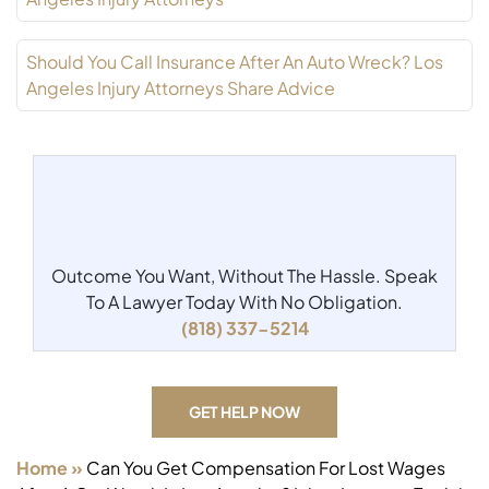
Should You Call Insurance After An Auto Wreck? Los
Angeles Injury Attorneys Share Advice
Outcome You Want, Without The Hassle.
Speak
To A Lawyer Today With No Obligation.
(818) 337-5214
GET HELP NOW
Home
»
Can You Get Compensation For Lost Wages