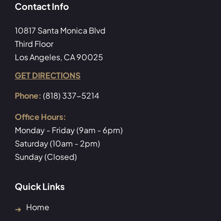
Contact Info
10817 Santa Monica Blvd
Third Floor
Los Angeles, CA 90025
GET DIRECTIONS
Phone:
(818) 337-5214
Office Hours:
Monday - Friday (9am - 6pm)
Saturday (10am - 2pm)
Sunday (Closed)
Quick Links
Home