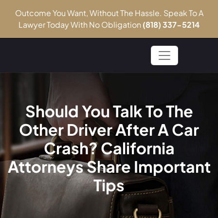
Outcome You Want, Without The Hassle. Speak To A
Lawyer Today With No Obligation
(818) 337-5214
Should You Talk To The
Other Driver After A Car
Crash? California
Attorneys Share Important
Tips