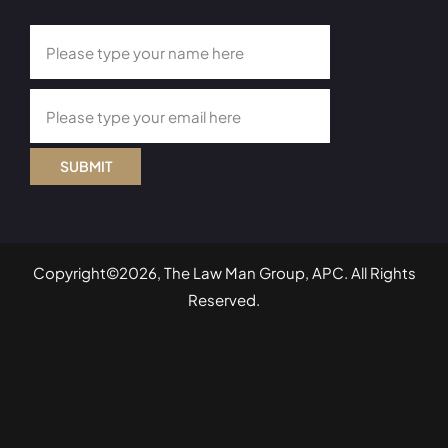
SUBMIT
Copyright©2026, The Law Man Group, APC. All Rights
Reserved.