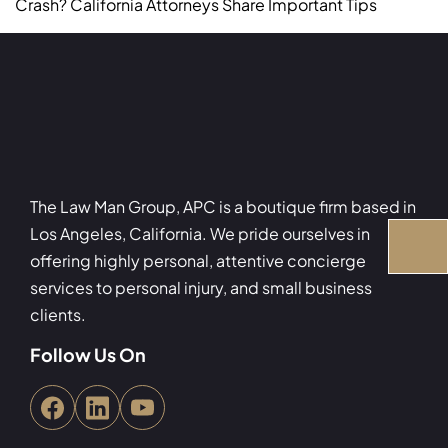
Crash? California Attorneys Share Important Tips
The Law Man Group, APC is a boutique firm based in
Los Angeles, California. We pride ourselves in
offering highly personal, attentive concierge
services to personal injury, and small business
clients.
Follow Us On