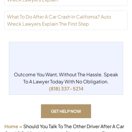
What To Do After A Car Crash In California? Auto
Wreck Lawyers Explain The First Step
Outcome You Want, Without The Hassle.
Speak
To A Lawyer Today With No Obligation.
(818) 337-5214
GET HELP NOW
Home
»
Should You Talk To The Other Driver After A Car