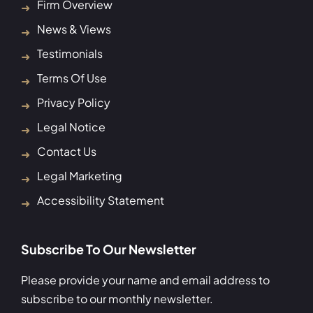
Firm Overview
News & Views
Testimonials
Terms Of Use
Privacy Policy
Legal Notice
Contact Us
Legal Marketing
Accessibility Statement
Subscribe To Our Newsletter
Please provide your name and email address to
subscribe to our monthly newsletter.