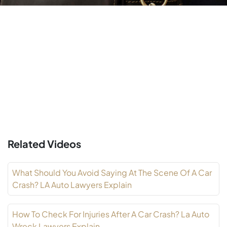
Related Videos
What Should You Avoid Saying At The Scene Of A Car
Crash? LA Auto Lawyers Explain
How To Check For Injuries After A Car Crash? La Auto
Wreck Lawyers Explain