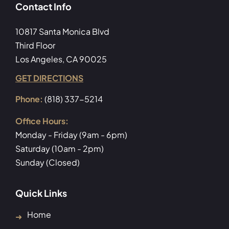
Contact Info
10817 Santa Monica Blvd
Third Floor
Los Angeles, CA 90025
GET DIRECTIONS
Phone:
(818) 337-5214
Office Hours:
Monday - Friday (9am - 6pm)
Saturday (10am - 2pm)
Sunday (Closed)
Quick Links
Home