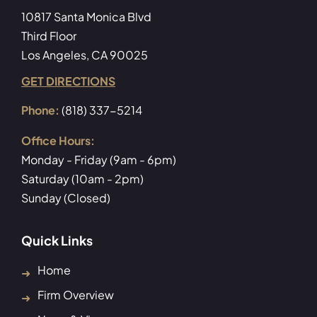
10817 Santa Monica Blvd
Third Floor
Los Angeles, CA 90025
GET DIRECTIONS
Phone:
(818) 337-5214
Office Hours:
Monday - Friday (9am - 6pm)
Saturday (10am - 2pm)
Sunday (Closed)
Quick Links
Home
Firm Overview