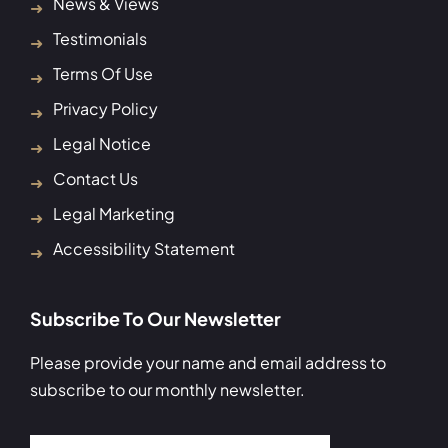
News & Views
Testimonials
Terms Of Use
Privacy Policy
Legal Notice
Contact Us
Legal Marketing
Accessibility Statement
Subscribe To Our Newsletter
Please provide your name and email address to
subscribe to our monthly newsletter.