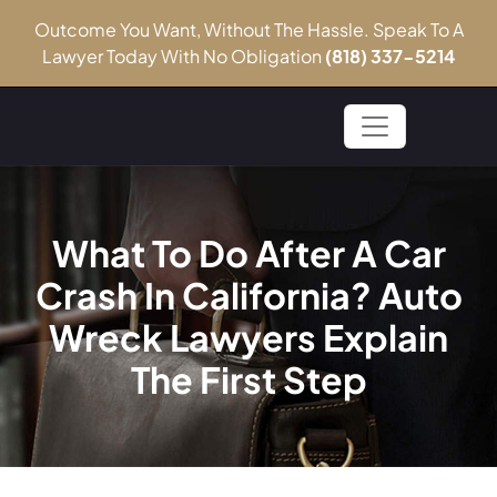
Outcome You Want, Without The Hassle. Speak To A
Lawyer Today With No Obligation
(818) 337-5214
What To Do After A Car
Crash In California? Auto
Wreck Lawyers Explain
The First Step