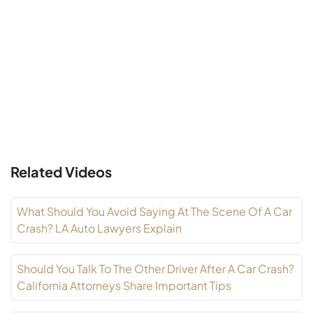
Related Videos
What Should You Avoid Saying At The Scene Of A Car
Crash? LA Auto Lawyers Explain
Should You Talk To The Other Driver After A Car Crash?
California Attorneys Share Important Tips