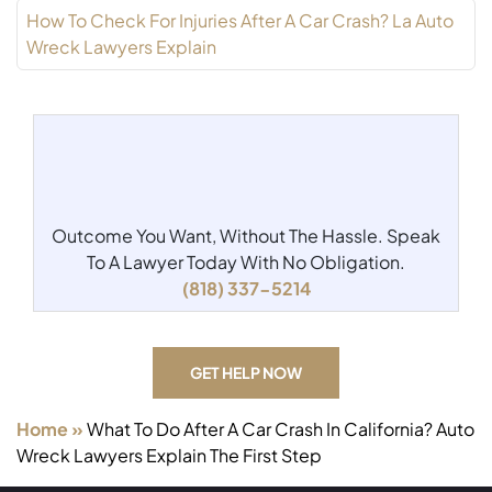
How To Check For Injuries After A Car Crash? La Auto
Wreck Lawyers Explain
Outcome You Want, Without The Hassle.
Speak
To A Lawyer Today With No Obligation.
(818) 337-5214
GET HELP NOW
Home
»
What To Do After A Car Crash In California? Auto
Wreck Lawyers Explain The First Step