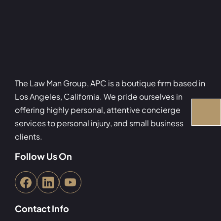
The Law Man Group, APC is a boutique firm based in
Los Angeles, California. We pride ourselves in
offering highly personal, attentive concierge
services to personal injury, and small business
clients.
Follow Us On
Contact Info